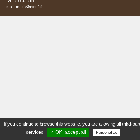
Tél :02 99 66 32 08
mail : mairie@gosné.fr
If you continue to browse this website, you are allowing all third-par
services
✓ OK, accept all
Personalize