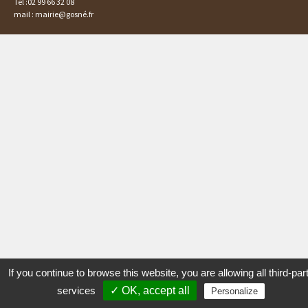
Tél :02 99 66 32 08
mail : mairie@gosné.fr
If you continue to browse this website, you are allowing all third-par
services
✓ OK, accept all
Personalize